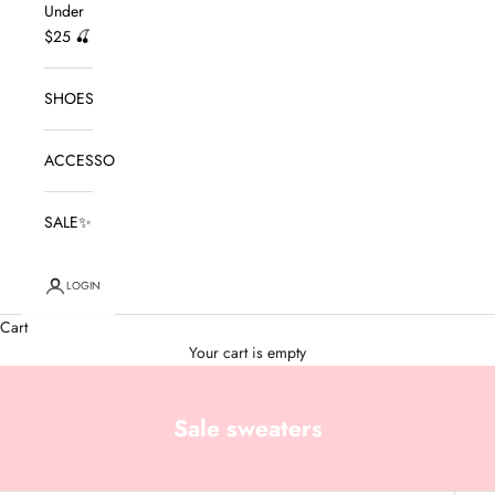
Under
$25 🍒
SHOES
ACCESSORIES
SALE✨
LOGIN
Cart
Your cart is empty
Sale sweaters