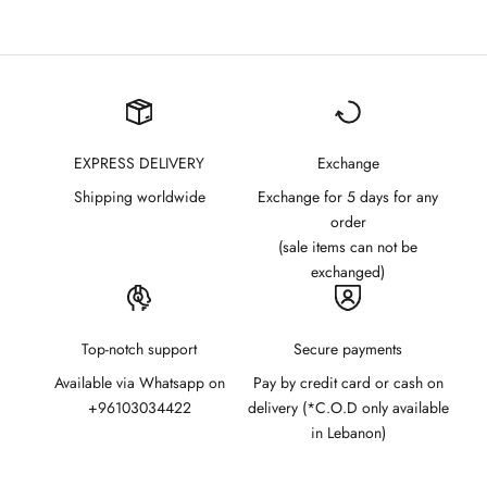
EXPRESS DELIVERY
Exchange
Shipping worldwide
Exchange for 5 days for any
order
(sale items can not be
exchanged)
Top-notch support
Secure payments
Available via Whatsapp on
Pay by credit card or cash on
+96103034422
delivery (*C.O.D only available
in Lebanon)