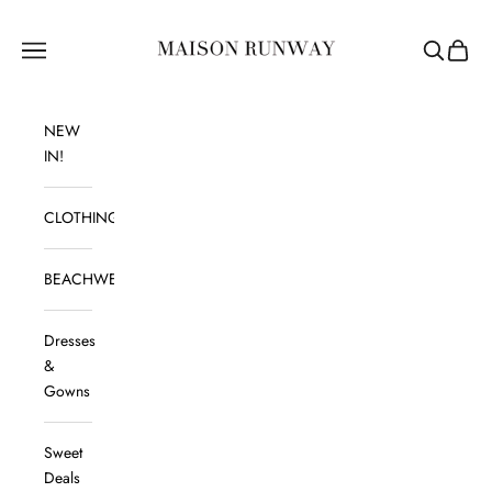
Skip to content
Maison Runway
Navigation menu
Search
Cart
NEW
IN!
CLOTHING
BEACHWEAR
Dresses
&
Gowns
Sweet
Deals