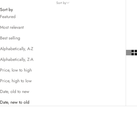
Sort by
Sort by
Featured
Most relevant
Best selling
Alphabetically, A-Z
Alphabetically, Z-A
Price, low to high
Price, high to low
Date, old to new
Date, new to old
SAVE 67%
SAVE 67%