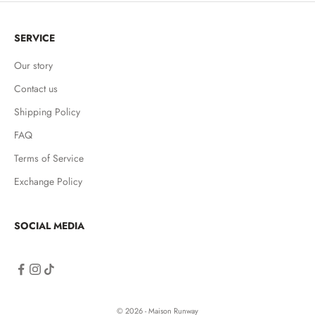
SERVICE
Our story
Contact us
Shipping Policy
FAQ
Terms of Service
Exchange Policy
SOCIAL MEDIA
© 2026 - Maison Runway