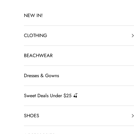
Skip to content
NEW IN!
CLOTHING
BEACHWEAR
Dresses & Gowns
Sweet Deals Under $25 🍒
SHOES