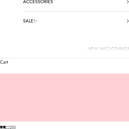
ACCESSORIES
SALE✨
NEW IN!
CLOTHING
Cart