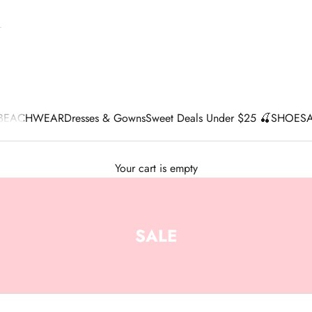
BEACHWEAR
Dresses & Gowns
Sweet Deals Under $25 🍒
SHOES
Your cart is empty
SALE