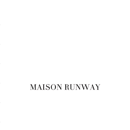
Maison Runway