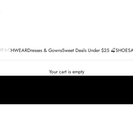
BEACHWEAR
Dresses & Gowns
Sweet Deals Under $25 🍒
SHOES
Your cart is empty