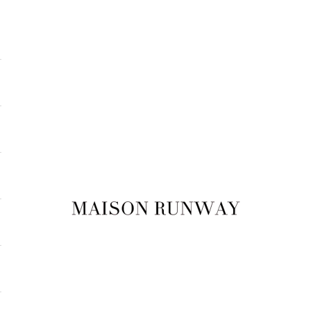
Maison Runway