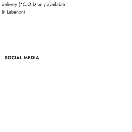
delivery (*C.O.D only available
in Lebanon)
SOCIAL MEDIA