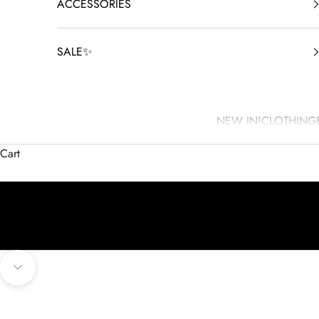
ACCESSORIES
SALE✨
NEW IN!
CLOTHING
Cart
Navigate to next section