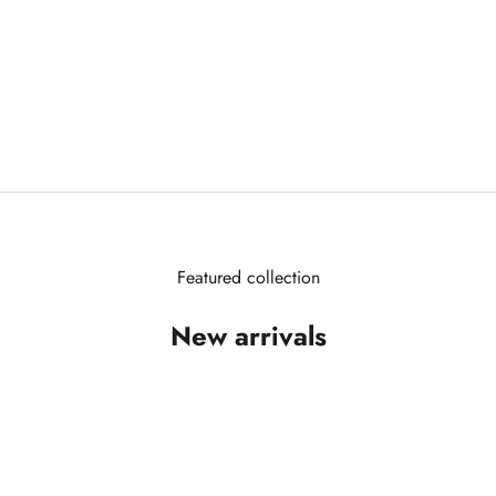
Featured collection
New arrivals