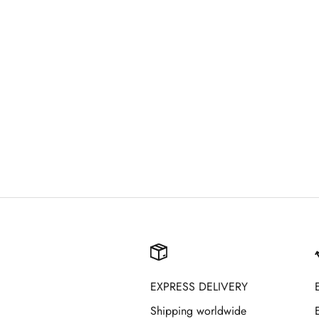
EXPRESS DELIVERY
Shipping worldwide