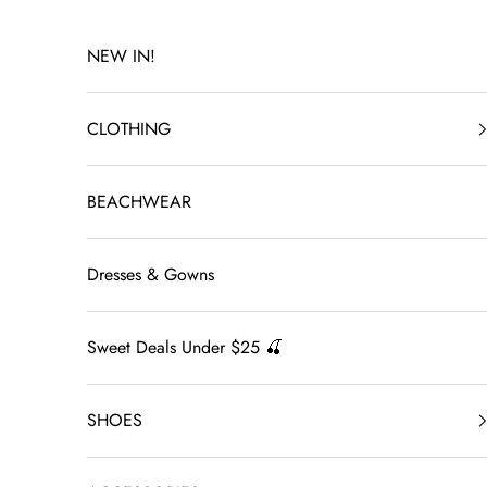
Skip to content
NEW IN!
CLOTHING
BEACHWEAR
Dresses & Gowns
Sweet Deals Under $25 🍒
SHOES