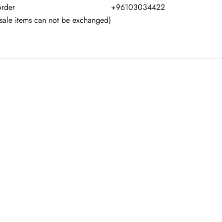
order
+96103034422
(sale items can not be exchanged)