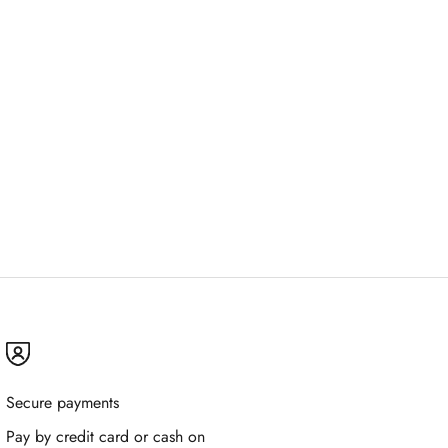
Secure payments
Pay by credit card or cash on