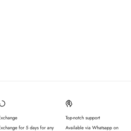
Exchange
Top-notch support
Exchange for 5 days for any
Available via Whatsapp on