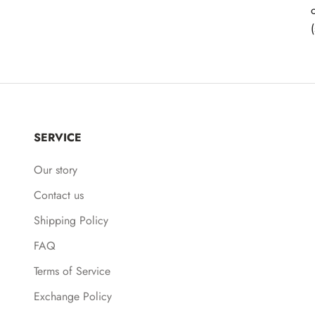
SERVICE
Our story
Contact us
Shipping Policy
FAQ
Terms of Service
Exchange Policy